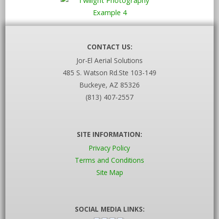
CONTACT US:
Jor-El Aerial Solutions
485 S. Watson Rd.Ste 103-149
Buckeye, AZ 85326
(813) 407-2557
SITE INFORMATION:
Privacy Policy
Terms and Conditions
Site Map
SOCIAL MEDIA LINKS: