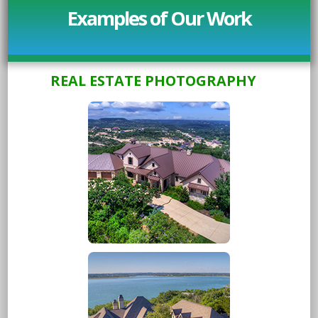
Examples of Our Work
REAL ESTATE PHOTOGRAPHY