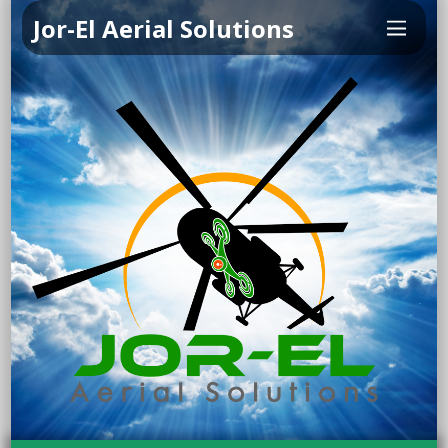
Jor-El Aerial Solutions