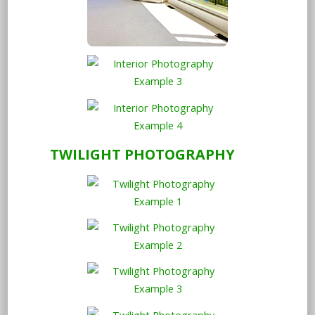
TWILIGHT PHOTOGRAPHY