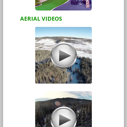
AERIAL VIDEOS