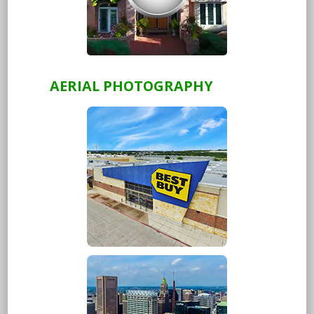
AERIAL PHOTOGRAPHY