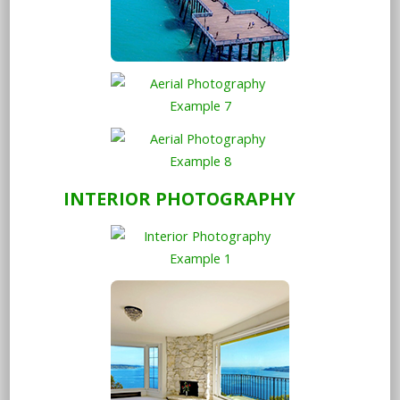
INTERIOR PHOTOGRAPHY