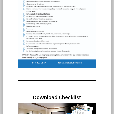
Download Checklist