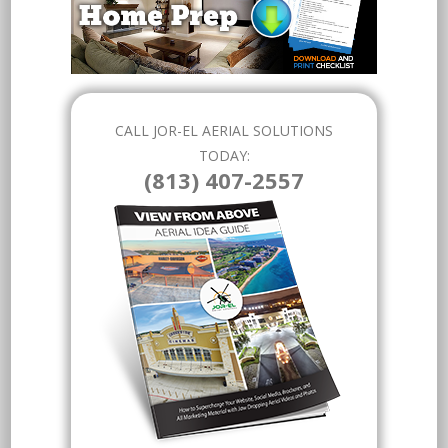
CALL JOR-EL AERIAL SOLUTIONS
TODAY:
(813) 407-2557