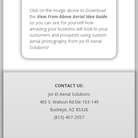
Click on the image above to Download
the
View From Above Aerial Idea Guide
,
so you can see for yourself how
amazing your business will look to your
customers and prospects using custom
aerial photography from Jor-El Aerial
Solutions!
CONTACT US:
Jor-El Aerial Solutions
485 S. Watson Rd.Ste 103-149
Buckeye, AZ 85326
(813) 407-2557