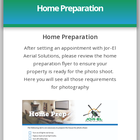
Home Preparation
Home Preparation
After setting an appointment with Jor-El
Aerial Solutions, please review the home
preparation flyer to ensure your
property is ready for the photo shoot.
Here you will see all those requirements
for photography