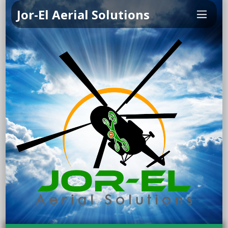
Jor-El Aerial Solutions